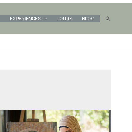
Search
EXPERIENCES
TOURS
BLOG