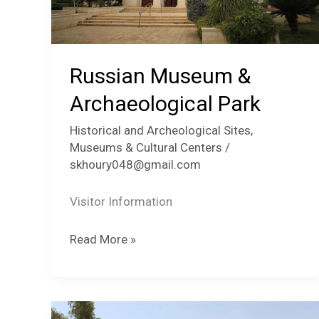
Russian Museum &
Archaeological Park
Historical and Archeological Sites
,
Museums & Cultural Centers
/
skhoury048@gmail.com
Visitor Information
Russian
Read More »
Museum
&
Archaeological
Park