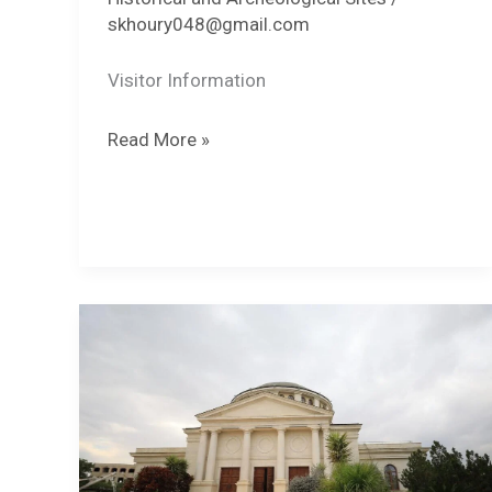
skhoury048@gmail.com
Visitor Information
Sugar
Read More »
Mills
of
Jericho