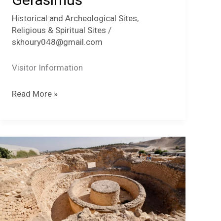
Historical and Archeological Sites
,
Religious & Spiritual Sites
/
skhoury048@gmail.com
Visitor Information
Der
Read More »
Hijlah-
St.
Gerasimus