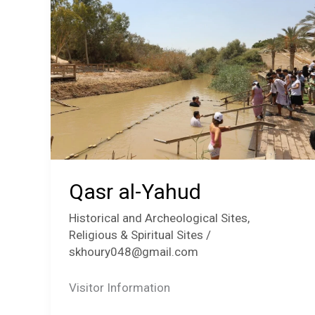
Qasr al-Yahud
Historical and Archeological Sites
,
Religious & Spiritual Sites
/
skhoury048@gmail.com
Visitor Information