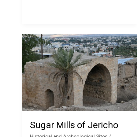
Women’s
Cooperative
Jericho
Sugar Mills of Jericho
Historical and Archeological Sites
/