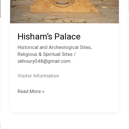
Hisham’s Palace
Historical and Archeological Sites
,
Religious & Spiritual Sites
/
skhoury048@gmail.com
Visitor Information
Hisham’s
Read More »
Palace