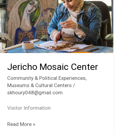
Jericho Mosaic Center
Community & Political Experiences
,
Museums & Cultural Centers
/
skhoury048@gmail.com
Visitor Information
Jericho
Read More »
Mosaic