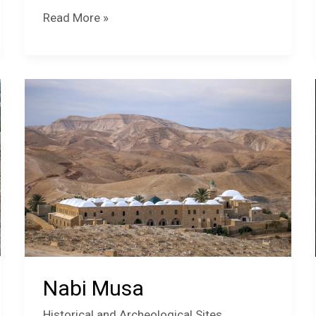
Hisham’s
Read More »
Palace
Mosaic
Museum
Nabi Musa
Historical and Archeological Sites
,