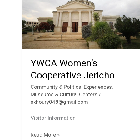
YWCA Women’s
Cooperative Jericho
Community & Political Experiences
,
Museums & Cultural Centers
/
skhoury048@gmail.com
Visitor Information
YWCA
Read More »