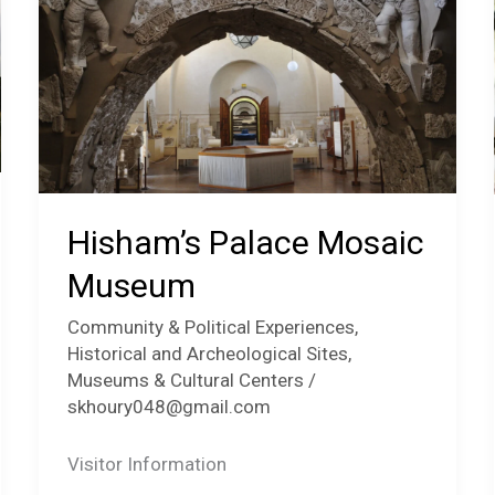
Hisham’s Palace Mosaic
Museum
Community & Political Experiences
,
Historical and Archeological Sites
,
Museums & Cultural Centers
/
skhoury048@gmail.com
Visitor Information