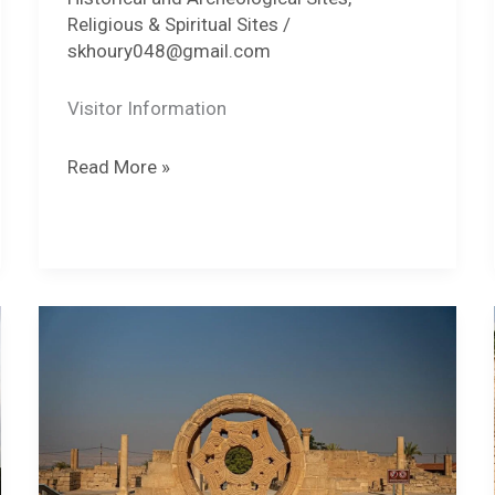
Religious & Spiritual Sites
/
skhoury048@gmail.com
Visitor Information
Nabi
Read More »
Musa