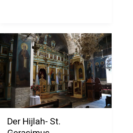
Center
Der Hijlah- St.
Gerasimus