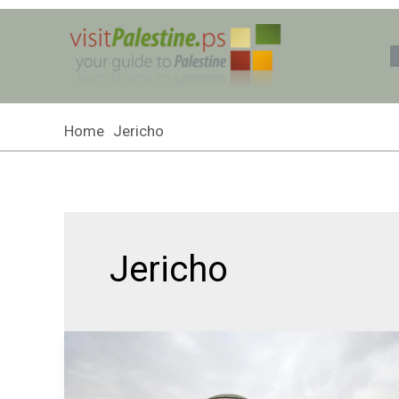
Skip
to
content
Home
Jericho
Jericho