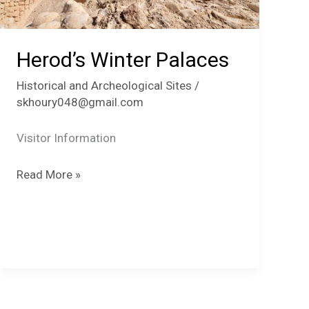
Herod’s Winter Palaces
Historical and Archeological Sites
/
skhoury048@gmail.com
Visitor Information
Herod’s
Read More »
Winter
Palaces