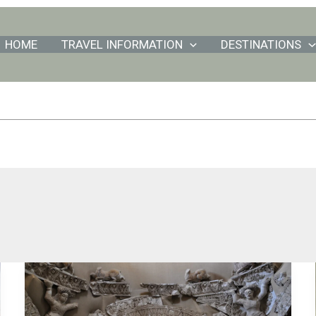
HOME
TRAVEL INFORMATION
DESTINATIONS