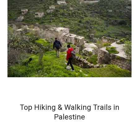
Top Hiking & Walking Trails in
Palestine