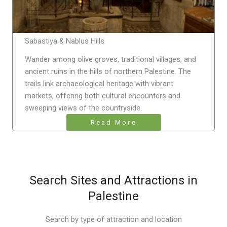
Sabastiya & Nablus Hills
Wander among olive groves, traditional villages, and
ancient ruins in the hills of northern Palestine. The
trails link archaeological heritage with vibrant
markets, offering both cultural encounters and
sweeping views of the countryside.
Read More
Search Sites and Attractions in
Palestine
Search by type of attraction and location