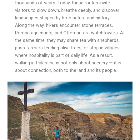
thousands of years. Today, these routes invite
visitors to slow down, breathe deeply, and discover
landscapes shaped by both nature and history.
Along the way, hikers encounter stone terraces,
Roman aqueducts, and Ottoman-era watchtowers. At
the same time, they may share tea with shepherds,
pass farmers tending olive trees, or stop in villages
where hospitality is part of daily life. As a result,
walking in Palestine is not only about scenery — it is
about connection, both to the land and its people.