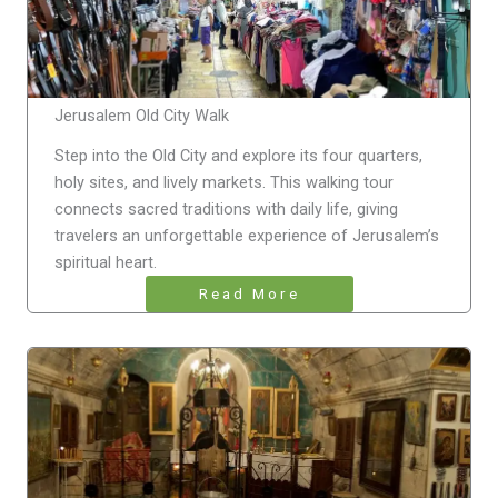
Jerusalem Old City Walk
Step into the Old City and explore its four quarters,
holy sites, and lively markets. This walking tour
connects sacred traditions with daily life, giving
travelers an unforgettable experience of Jerusalem’s
spiritual heart.
Read More