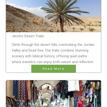
Jericho Desert Trails
Climb through the desert hills overlooking the Jordan
Valley and Dead Sea. The trails combine stunning
scenery with biblical history, offering quiet paths
where travelers can enjoy both nature and reflection.
Read More