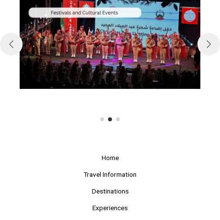
Home
Travel Information
Destinations
Experiences