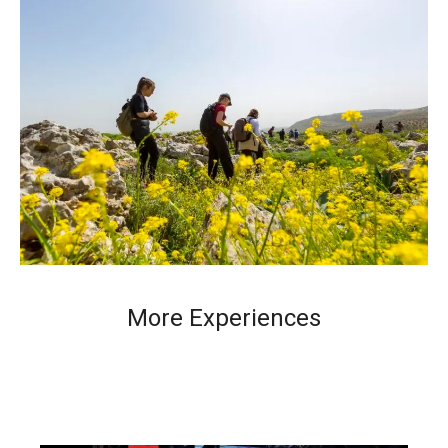
More Experiences