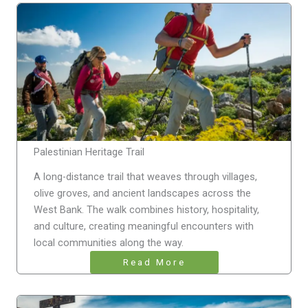
Palestinian Heritage Trail
A long-distance trail that weaves through villages,
olive groves, and ancient landscapes across the
West Bank. The walk combines history, hospitality,
and culture, creating meaningful encounters with
local communities along the way.
Read More