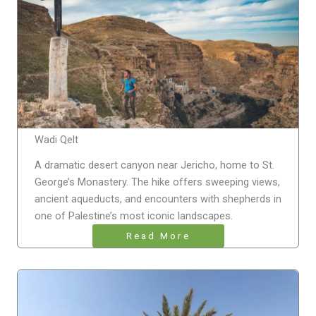
Wadi Qelt
A dramatic desert canyon near Jericho, home to St.
George’s Monastery. The hike offers sweeping views,
ancient aqueducts, and encounters with shepherds in
one of Palestine’s most iconic landscapes.
Read More