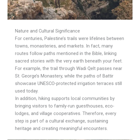
Nature and Cultural Significance
For centuries, Palestine’s trails were lifelines between
towns, monasteries, and markets. In fact, many
routes follow paths mentioned in the Bible, linking
sacred stories with the very earth beneath your feet.
For example, the trail through Wadi Qelt passes near
St. George’s Monastery, while the paths of Battir
showcase UNESCO-protected irrigation terraces still
used today.
In addition, hiking supports local communities by
bringing visitors to family-run guesthouses, eco-
lodges, and village cooperatives. Therefore, every
step is part of a cultural exchange, sustaining
heritage and creating meaningful encounters.