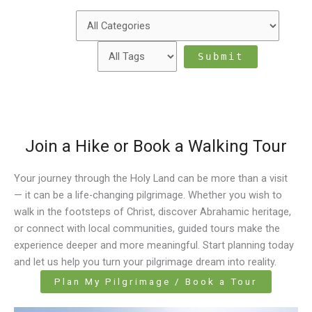
Join a Hike or Book a Walking Tour
Your journey through the Holy Land can be more than a visit
— it can be a life-changing pilgrimage. Whether you wish to
walk in the footsteps of Christ, discover Abrahamic heritage,
or connect with local communities, guided tours make the
experience deeper and more meaningful. Start planning today
and let us help you turn your pilgrimage dream into reality.
Plan My Pilgrimage / Book a Tour