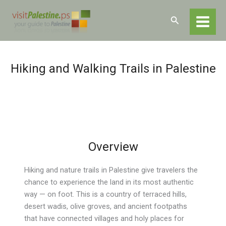
Skip
Home
Experiences
Hiking and Nature Trails
to
Search
content
Hiking and Walking Trails in Palestine
Overview
Hiking and nature trails in Palestine give travelers the
chance to experience the land in its most authentic
way — on foot. This is a country of terraced hills,
desert wadis, olive groves, and ancient footpaths
that have connected villages and holy places for