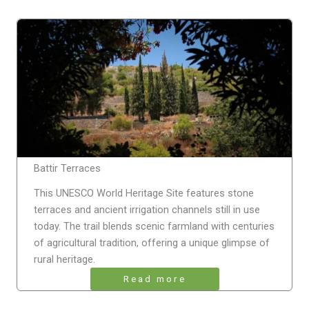
Battir Terraces
This UNESCO World Heritage Site features stone
terraces and ancient irrigation channels still in use
today. The trail blends scenic farmland with centuries
of agricultural tradition, offering a unique glimpse of
rural heritage.
Read more