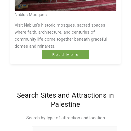
Nablus Mosques
Visit Nablus’s historic mosques, sacred spaces
where faith, architecture, and centuries of
community life come together beneath graceful
domes and minarets.
Read More
Search Sites and Attractions in
Palestine
Search by type of attraction and location