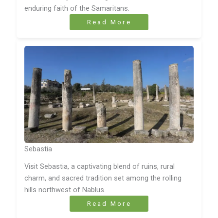
enduring faith of the Samaritans.
Read More
Sebastia
Visit Sebastia, a captivating blend of ruins, rural
charm, and sacred tradition set among the rolling
hills northwest of Nablus.
Read More