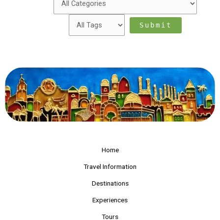
Home
Travel Information
Destinations
Experiences
Tours