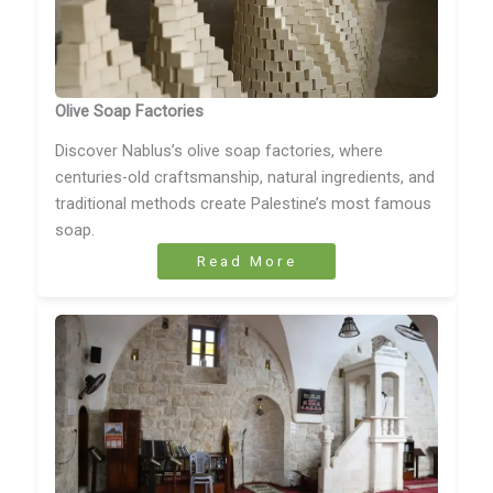
Olive Soap Factories
Discover Nablus’s olive soap factories, where
centuries-old craftsmanship, natural ingredients, and
traditional methods create Palestine’s most famous
soap.
Read More