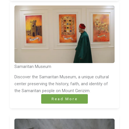
Samaritan Museum
Discover the Samaritan Museum, a unique cultural
center preserving the history, faith, and identity of
the Samaritan people on Mount Gerizim.
Read More