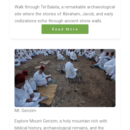
Walk through Tel Balata, a remarkable archaeological
site where the stories of Abraham, Jacob, and early
civilizations echo through ancient stone walls.
Read More
Mt. Gerizim
Explore Mount Gerizim, a holy mountain rich with
biblical history, archaeological remains, and the