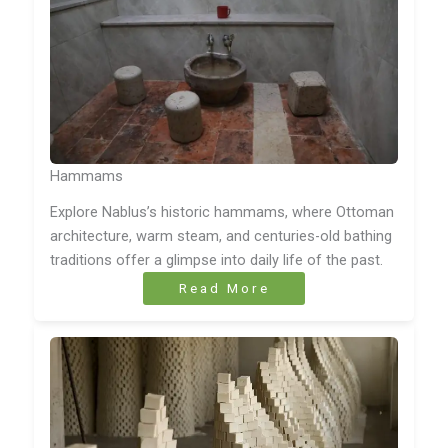
Hammams
Explore Nablus’s historic hammams, where Ottoman
architecture, warm steam, and centuries-old bathing
traditions offer a glimpse into daily life of the past.
Read More