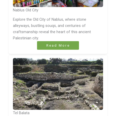
Nablus Old City
Explore the Old City of Nablus, where stone
alleyways, bustling souqs, and centuries of
craftsmanship reveal the heart of this ancient
Palestinian city.
Read More
Tel Balata