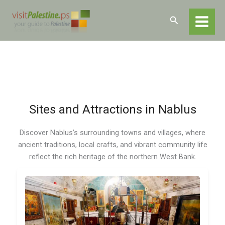
Skip
Home
Destinations
Nablus
Nablus – Sites and Attractions
to
Search
content
Sites and Attractions in Nablus
Discover Nablus’s surrounding towns and villages, where
ancient traditions, local crafts, and vibrant community life
reflect the rich heritage of the northern West Bank.