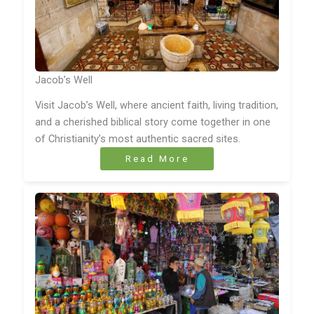
Jacob’s Well
Visit Jacob’s Well, where ancient faith, living tradition,
and a cherished biblical story come together in one
of Christianity’s most authentic sacred sites.
Read More