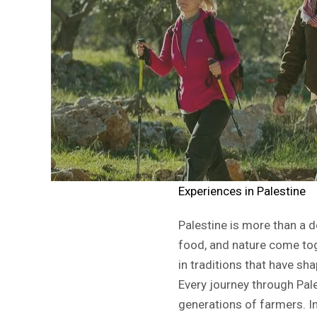
Experiences in Palestine
Palestine is more than a de
food, and nature come tog
in traditions that have s
Every journey through Pale
generations of farmers. In