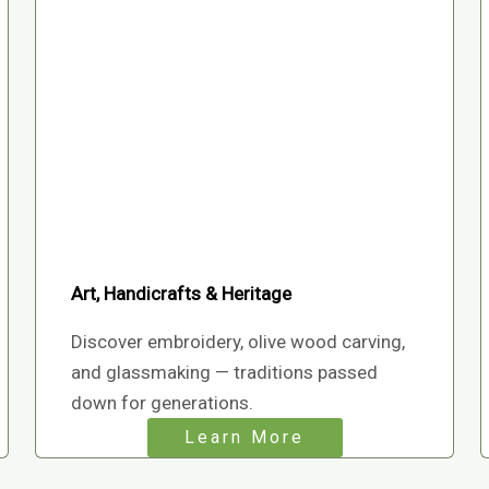
Art, Handicrafts & Heritage
Discover embroidery, olive wood carving,
and glassmaking — traditions passed
down for generations.
Learn More