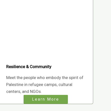
Resilience & Community
Meet the people who embody the spirit of
Palestine in refugee camps, cultural
centers, and NGOs.
Learn More