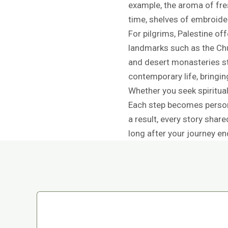
example, the aroma of fr
time, shelves of embroider
For pilgrims, Palestine of
landmarks such as the Chur
and desert monasteries sti
contemporary life, bringi
Whether you seek spiritual
Each step becomes persona
a result, every story shar
long after your journey en