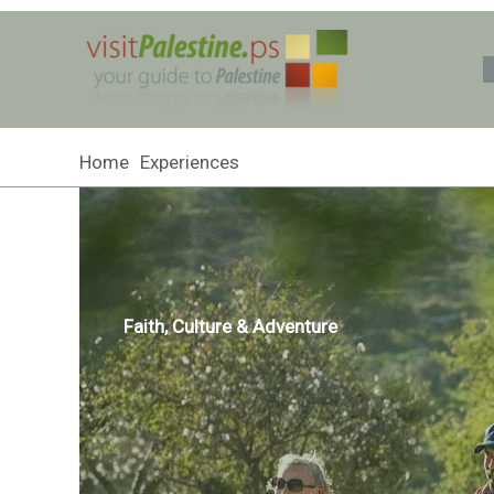
Skip
to
content
Home
Experiences
Faith, Culture & Adventure