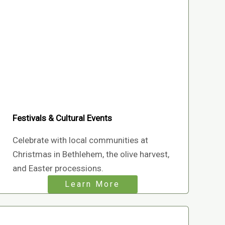
Festivals & Cultural Events
Celebrate with local communities at
Christmas in Bethlehem, the olive harvest,
and Easter processions.
Learn More