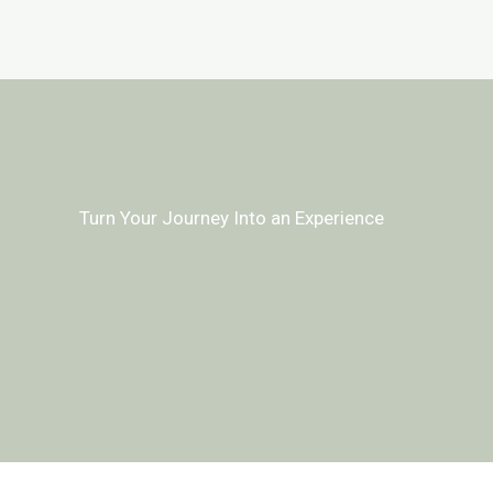
Turn Your Journey Into an Experience