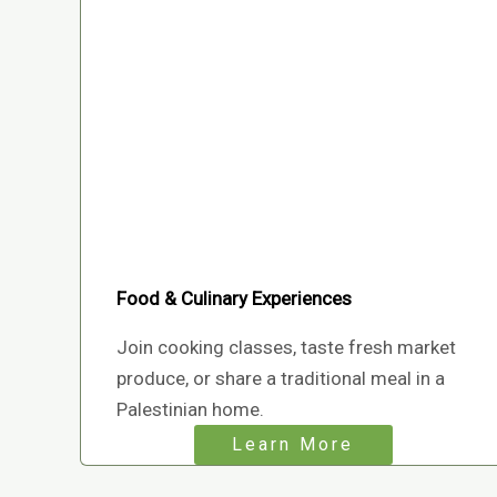
Food & Culinary Experiences
Join cooking classes, taste fresh market
produce, or share a traditional meal in a
Palestinian home.
Learn More