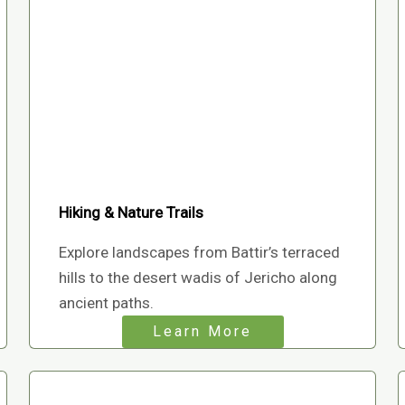
Hiking & Nature Trails
Explore landscapes from Battir’s terraced
hills to the desert wadis of Jericho along
ancient paths.
Learn More