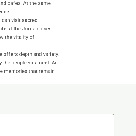
and cafes. At the same
ence.
 can visit sacred
ite at the Jordan River
 the vitality of
e offers depth and variety.
y the people you meet. As
eate memories that remain