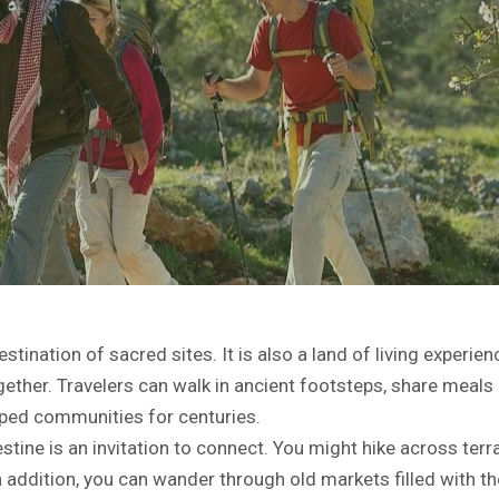
stination of sacred sites. It is also a land of living experienc
ether. Travelers can walk in ancient footsteps, share meals 
haped communities for centuries.
stine is an invitation to connect. You might hike across terr
 addition, you can wander through old markets filled with th