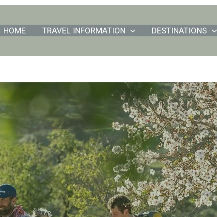
HOME
TRAVEL INFORMATION
DESTINATIONS