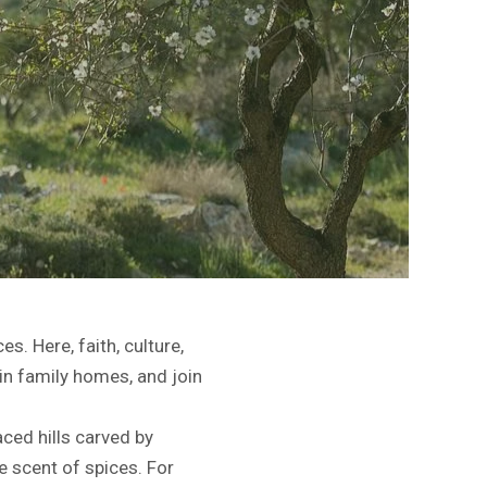
es. Here, faith, culture,
in family homes, and join
aced hills carved by
e scent of spices. For