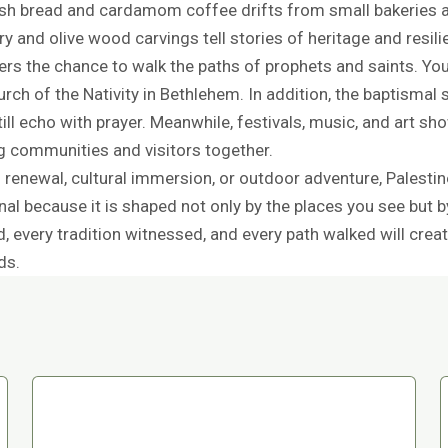
esh bread and cardamom coffee drifts from small bakeries 
y and olive wood carvings tell stories of heritage and resili
fers the chance to walk the paths of prophets and saints. You
ch of the Nativity in Bethlehem. In addition, the baptismal s
ll echo with prayer. Meanwhile, festivals, music, and art show
ng communities and visitors together.
 renewal, cultural immersion, or outdoor adventure, Palestin
l because it is shaped not only by the places you see but b
ed, every tradition witnessed, and every path walked will cr
ds.