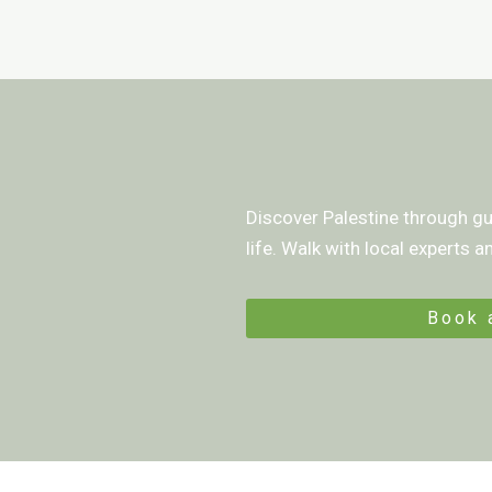
Discover Palestine through gui
life. Walk with local experts 
Book 