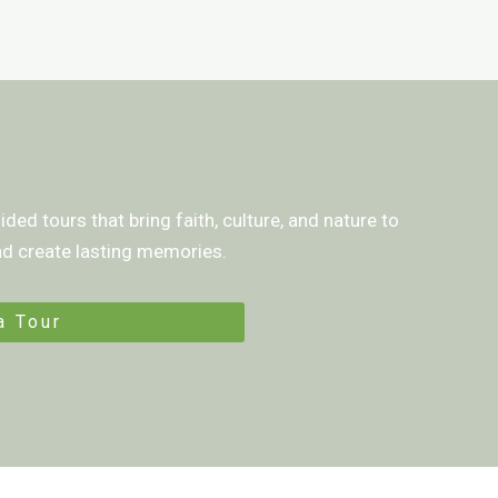
ded tours that bring faith, culture, and nature to
and create lasting memories.
a Tour