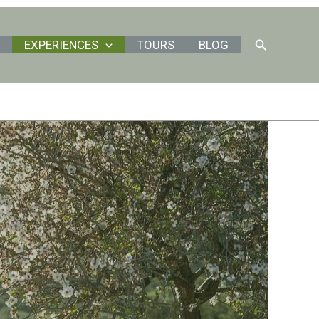
Search
EXPERIENCES
TOURS
BLOG