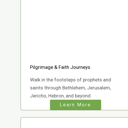
Pilgrimage & Faith Journeys
Walk in the footsteps of prophets and
saints through Bethlehem, Jerusalem,
Jericho, Hebron, and beyond.
Learn More