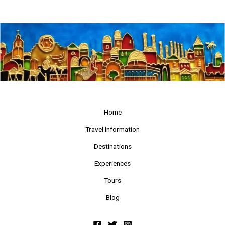
Home
Travel Information
Destinations
Experiences
Tours
Blog