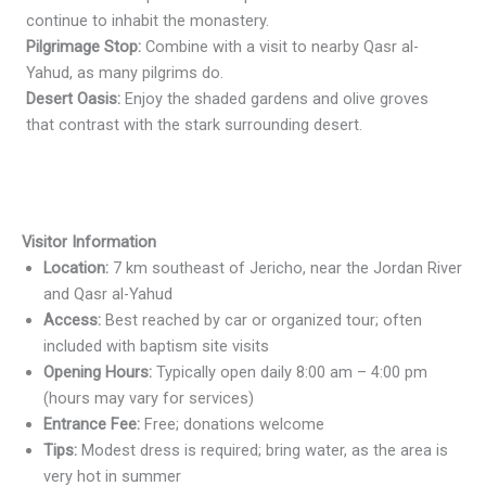
continue to inhabit the monastery.
Pilgrimage Stop:
Combine with a visit to nearby Qasr al-
Yahud, as many pilgrims do.
Desert Oasis:
Enjoy the shaded gardens and olive groves
that contrast with the stark surrounding desert.
Visitor Information
Location:
7 km southeast of Jericho, near the Jordan River
and Qasr al-Yahud
Access:
Best reached by car or organized tour; often
included with baptism site visits
Opening Hours:
Typically open daily 8:00 am – 4:00 pm
(hours may vary for services)
Entrance Fee:
Free; donations welcome
Tips:
Modest dress is required; bring water, as the area is
very hot in summer