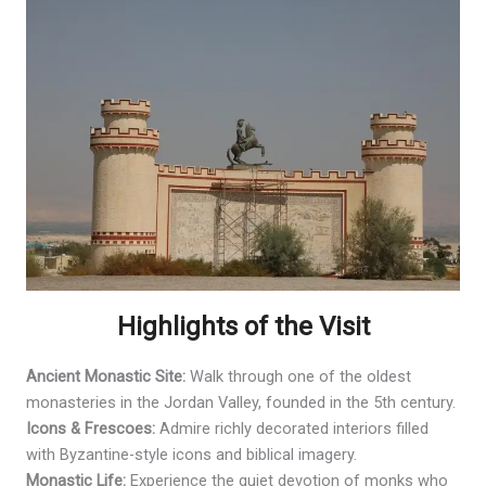
Highlights of the Visit
Ancient Monastic Site:
Walk through one of the oldest
monasteries in the Jordan Valley, founded in the 5th century.
Icons & Frescoes:
Admire richly decorated interiors filled
with Byzantine-style icons and biblical imagery.
Monastic Life:
Experience the quiet devotion of monks who