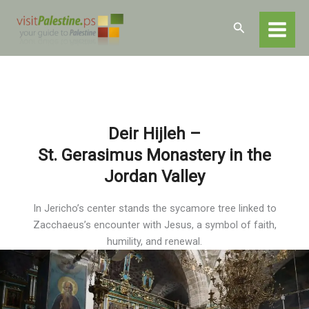
Skip
Home
Destinations
Jericho
to
Search
Jericho – Religious and Historical Sites
content
Der Hijlah- St. Gerasimus
Deir Hijleh –
St. Gerasimus Monastery in the
Jordan Valley
In Jericho’s center stands the sycamore tree linked to
Zacchaeus’s encounter with Jesus, a symbol of faith,
humility, and renewal.