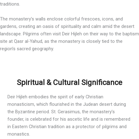
traditions.
The monastery’s walls enclose colorful frescoes, icons, and
gardens, creating an oasis of spirituality and calm amid the desert
landscape. Pilgrims often visit Deir Hijleh on their way to the baptism
site at Qasr al-Yahud, as the monastery is closely tied to the
region’s sacred geography.
Spiritual & Cultural Significance
Deir Hijleh embodies the spirit of early Christian
monasticism, which flourished in the Judean desert during
the Byzantine period. St. Gerasimus, the monastery’s
founder, is celebrated for his ascetic life and is remembered
in Eastern Christian tradition as a protector of pilgrims and
monastics.