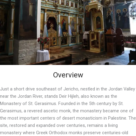
Overview
Just a short drive southeast of Jericho, nestled in the Jordan Valley
near the Jordan River, stands Deir Hijleh, also known as the
Monastery of St. Gerasimus. Founded in the 5th century by St.
Gerasimus, a revered ascetic monk, the monastery became one of
the most important centers of desert monasticism in Palestine. The
site, restored and expanded over centuries, remains a living
monastery where Greek Orthodox monks preserve centuries-old