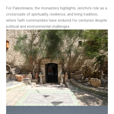
For Palestinians, the monastery highlights Jericho’s role as a
crossroads of spirituality, resilience, and living tradition,
where faith communities have endured for centuries despite
political and environmental challenges.