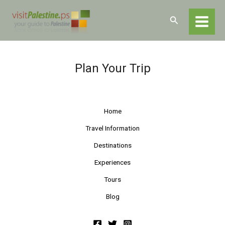
Skip
Home
Plan Your Trip
to
Search
content
Plan Your Trip
Home
Travel Information
Destinations
Experiences
Tours
Blog