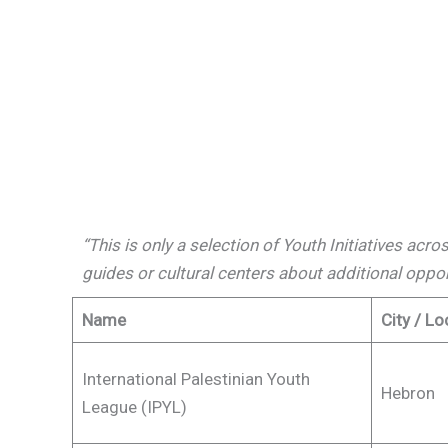
“This is only a selection of Youth Initiatives acr
guides or cultural centers about additional oppo
Name
City / Lo
International Palestinian Youth
Hebron
League (IPYL)