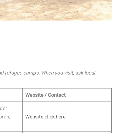
 and refugee camps. When you visit, ask local
Website / Contact
ader
bron,
Website click here