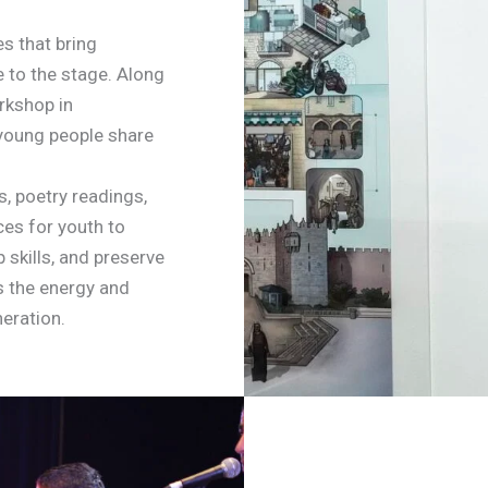
s that bring
e to the stage. Along
orkshop in
e young people share
s, poetry readings,
ces for youth to
 skills, and preserve
ls the energy and
eration.