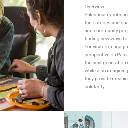
Overview
Palestinian youth are
their stories and sha
and community proje
finding new ways to 
For visitors, engagin
perspective on Pale
the next generation 
while also imagining
they provide meanin
solidarity.