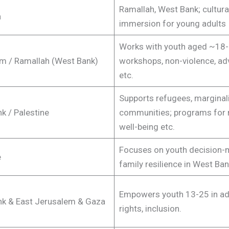
Ramallah, West Bank; cultura
h
immersion for young adults
Works with youth aged ~18-
m / Ramallah (West Bank)
workshops, non-violence, a
etc.
Supports refugees, marginal
k / Palestine
communities; programs for 
well-being etc.
Focuses on youth decision-
e
family resilience in West Ban
Empowers youth 13-25 in ad
k & East Jerusalem & Gaza
rights, inclusion.