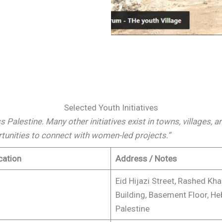
Selected Youth Initiatives
oss Palestine. Many other initiatives exist in towns, villages,
rtunities to connect with women-led projects.”
cation
Address / Notes
Eid Hijazi Street, Rashed Kh
Building, Basement Floor, He
Palestine