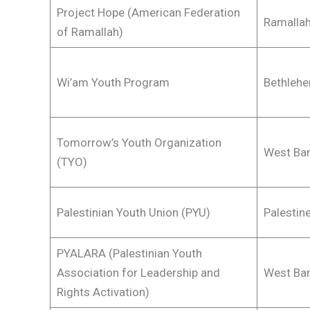
Project Hope (American Federation
Ramalla
of Ramallah)
Wi’am Youth Program
Bethlehe
Tomorrow’s Youth Organization
West Ban
(TYO)
Palestinian Youth Union (PYU)
Palestin
PYALARA (Palestinian Youth
Association for Leadership and
West Ban
Rights Activation)