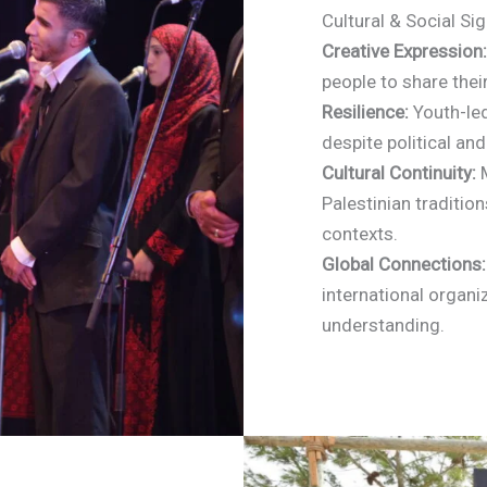
Cultural & Social Si
Creative Expression:
people to share thei
Resilience:
Youth-led
despite political and
Cultural Continuity:
M
Palestinian traditio
contexts.
Global Connections:
international organi
understanding.