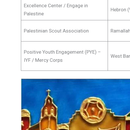
Excellence Center / Engage in
Hebron (
Palestine
Palestinian Scout Association
Ramallah
Positive Youth Engagement (PYE) –
West Ban
IYF / Mercy Corps