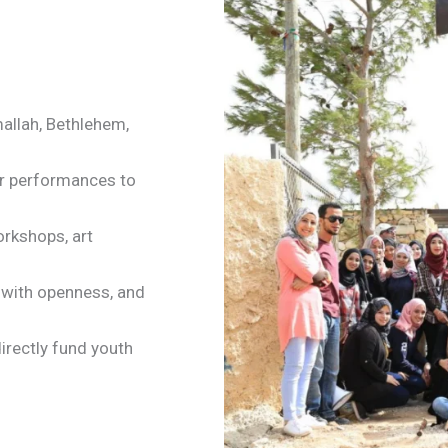
mallah, Bethlehem,
ur performances to
orkshops, art
e with openness, and
irectly fund youth