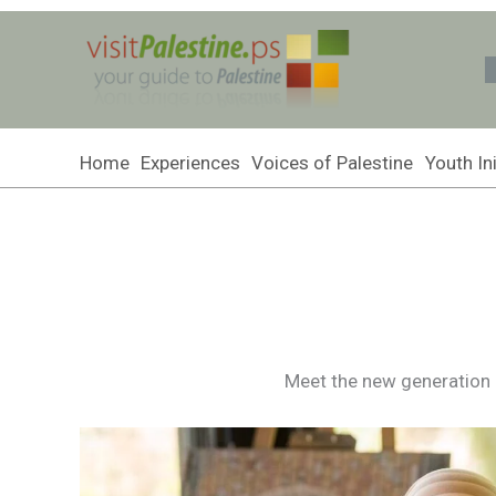
Skip
to
content
Home
Experiences
Voices of Palestine
Youth Ini
Meet the new generation of