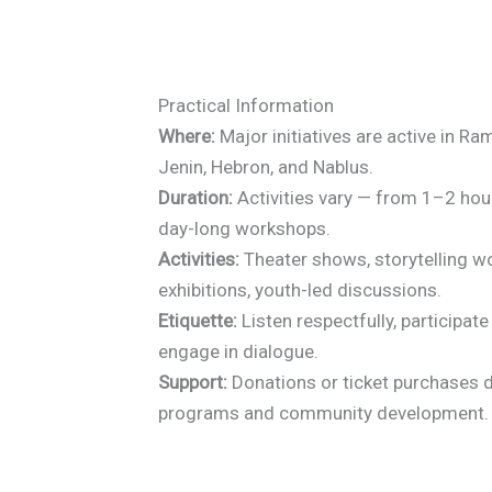
Practical Information
Where:
Major initiatives are active in Ra
Jenin, Hebron, and Nablus.
Duration:
Activities vary — from 1–2 ho
day-long workshops.
Activities:
Theater shows, storytelling w
exhibitions, youth-led discussions.
Etiquette:
Listen respectfully, participat
engage in dialogue.
Support:
Donations or ticket purchases d
programs and community development.