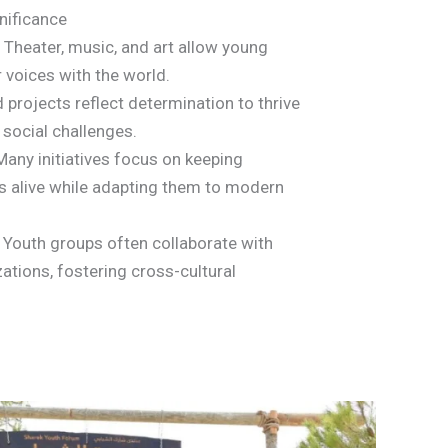
gnificance
Theater, music, and art allow young
r voices with the world.
 projects reflect determination to thrive
 social challenges.
any initiatives focus on keeping
ns alive while adapting them to modern
Youth groups often collaborate with
zations, fostering cross-cultural