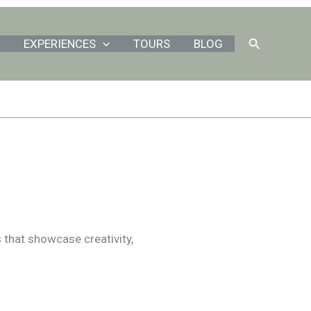
Search
EXPERIENCES
TOURS
BLOG
s that showcase creativity,