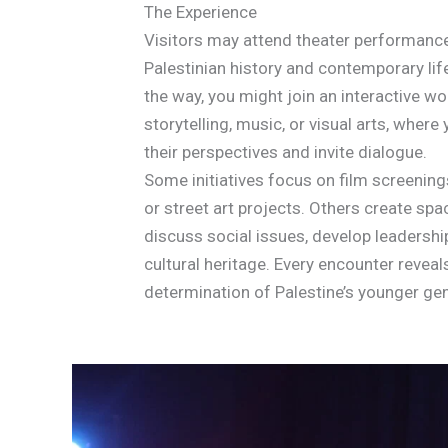
The Experience
Visitors may attend theater performance
Palestinian history and contemporary lif
the way, you might join an interactive w
storytelling, music, or visual arts, wher
their perspectives and invite dialogue.
Some initiatives focus on film screening
or street art projects. Others create spa
discuss social issues, develop leadership
cultural heritage. Every encounter revea
determination of Palestine’s younger gen