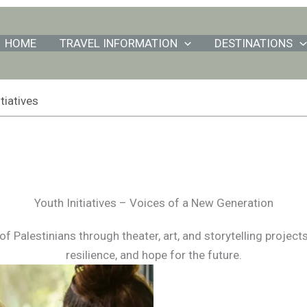
HOME
TRAVEL INFORMATION
DESTINATIONS
tiatives
Youth Initiatives – Voices of a New Generation
 Palestinians through theater, art, and storytelling project
resilience, and hope for the future.