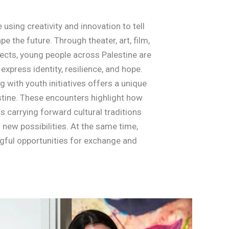
 using creativity and innovation to tell
pe the future. Through theater, art, film,
cts, young people across Palestine are
express identity, resilience, and hope.
g with youth initiatives offers a unique
stine. These encounters highlight how
is carrying forward cultural traditions
 new possibilities. At the same time,
gful opportunities for exchange and