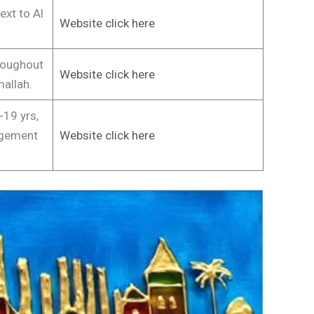
ext to Al
Website click here
roughout
Website click here
allah.
19 yrs,
agement
Website click here