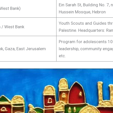
Ein Sarah St, Building No. 7, n
West Bank)
Hussein Mosque, Hebron
Youth Scouts and Guides th
 / West Bank
Palestine. Headquarters: Ram
Program for adolescents 10-
k, Gaza, East Jerusalem
leadership, community eng
etc.