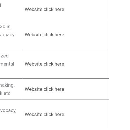
l
Website click here
30 in
dvocacy
Website click here
ized
mental
Website click here
making,
Website click here
k etc.
vocacy,
Website click here