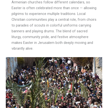
Armenian churches follow different calendars, so
Easter is often celebrated more than once — allowing
pilgrims to experience multiple traditions. Local
Christian communities play a central role, from choirs
to parades of scouts in colorful uniforms carrying
banners and playing drums. The blend of sacred
liturgy, community pride, and festive atmosphere
makes Easter in Jerusalem both deeply moving and
vibrantly alive.