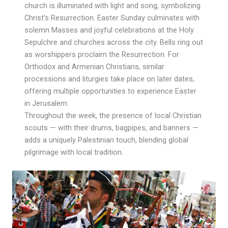
church is illuminated with light and song, symbolizing
Christ’s Resurrection. Easter Sunday culminates with
solemn Masses and joyful celebrations at the Holy
Sepulchre and churches across the city. Bells ring out
as worshippers proclaim the Resurrection. For
Orthodox and Armenian Christians, similar
processions and liturgies take place on later dates,
offering multiple opportunities to experience Easter
in Jerusalem.
Throughout the week, the presence of local Christian
scouts — with their drums, bagpipes, and banners —
adds a uniquely Palestinian touch, blending global
pilgrimage with local tradition.