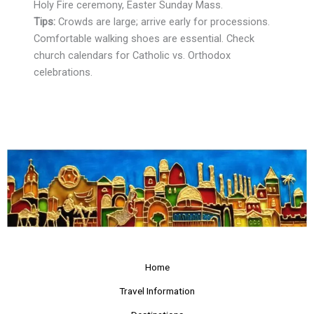
Holy Fire ceremony, Easter Sunday Mass.
Tips:
Crowds are large; arrive early for processions.
Comfortable walking shoes are essential. Check
church calendars for Catholic vs. Orthodox
celebrations.
Home
Travel Information