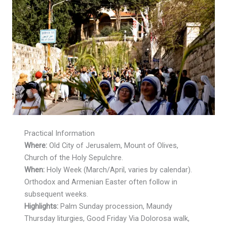
Practical Information
Where:
Old City of Jerusalem, Mount of Olives,
Church of the Holy Sepulchre.
When:
Holy Week (March/April, varies by calendar).
Orthodox and Armenian Easter often follow in
subsequent weeks.
Highlights:
Palm Sunday procession, Maundy
Thursday liturgies, Good Friday Via Dolorosa walk,