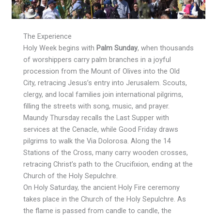
The Experience
Holy Week begins with
Palm Sunday
, when thousands
of worshippers carry palm branches in a joyful
procession from the Mount of Olives into the Old
City, retracing Jesus’s entry into Jerusalem. Scouts,
clergy, and local families join international pilgrims,
filling the streets with song, music, and prayer.
Maundy Thursday recalls the Last Supper with
services at the Cenacle, while Good Friday draws
pilgrims to walk the Via Dolorosa. Along the 14
Stations of the Cross, many carry wooden crosses,
retracing Christ’s path to the Crucifixion, ending at the
Church of the Holy Sepulchre.
On Holy Saturday, the ancient Holy Fire ceremony
takes place in the Church of the Holy Sepulchre. As
the flame is passed from candle to candle, the