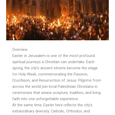
Overview
Easter in Jerusalem is one of the most profound
spiritual journeys a Christian can undertake. Each
spring, the city’s ancient streets become the stage
for Holy Week, commemorating the Passion,
Crucifixion, and Resurrection of Jesus. Pilgrims from
across the world join local Palestinian Christians in
ceremonies that weave scripture, tradition, and living
faith into one unforgettable experience.
At the same time, Easter here reflects the city’s
extraordinary diversity. Catholic, Orthodox, and