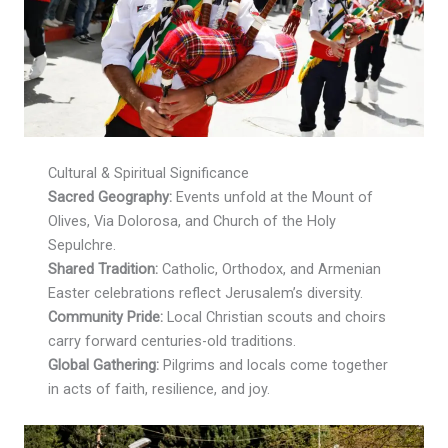
Cultural & Spiritual Significance
Sacred Geography:
Events unfold at the Mount of
Olives, Via Dolorosa, and Church of the Holy
Sepulchre.
Shared Tradition:
Catholic, Orthodox, and Armenian
Easter celebrations reflect Jerusalem’s diversity.
Community Pride:
Local Christian scouts and choirs
carry forward centuries-old traditions.
Global Gathering:
Pilgrims and locals come together
in acts of faith, resilience, and joy.