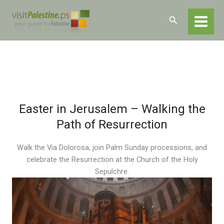
Skip
Home
Experiences
Cultural Events
Easter in Jerusalem
to
Search
content
Easter in Jerusalem – Walking the
Path of Resurrection
Walk the Via Dolorosa, join Palm Sunday processions, and
celebrate the Resurrection at the Church of the Holy
Sepulchre.