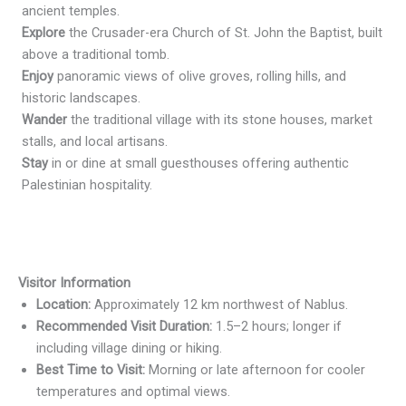
ancient temples.
Explore
the Crusader-era Church of St. John the Baptist, built
above a traditional tomb.
Enjoy
panoramic views of olive groves, rolling hills, and
historic landscapes.
Wander
the traditional village with its stone houses, market
stalls, and local artisans.
Stay
in or dine at small guesthouses offering authentic
Palestinian hospitality.
Visitor Information
Location:
Approximately 12 km northwest of Nablus.
Recommended Visit Duration:
1.5–2 hours; longer if
including village dining or hiking.
Best Time to Visit:
Morning or late afternoon for cooler
temperatures and optimal views.