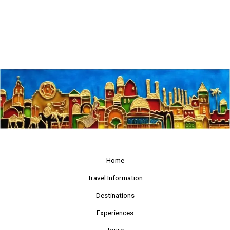
Home
Travel Information
Destinations
Experiences