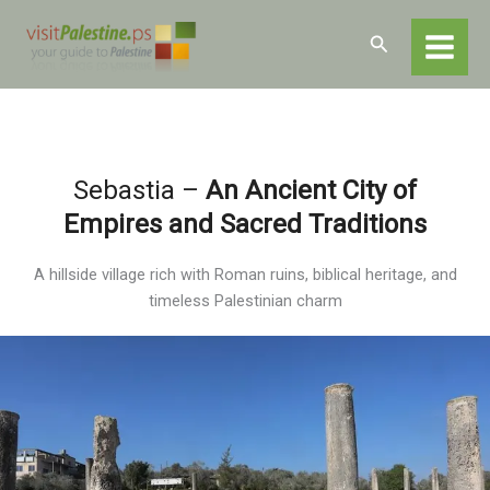
Skip
Home
Destinations
Nablus
Nablus – Sites and Attractions
to
Search
Sebastia
content
Sebastia –
An Ancient City of
Empires and Sacred Traditions
A hillside village rich with Roman ruins, biblical heritage, and
timeless Palestinian charm