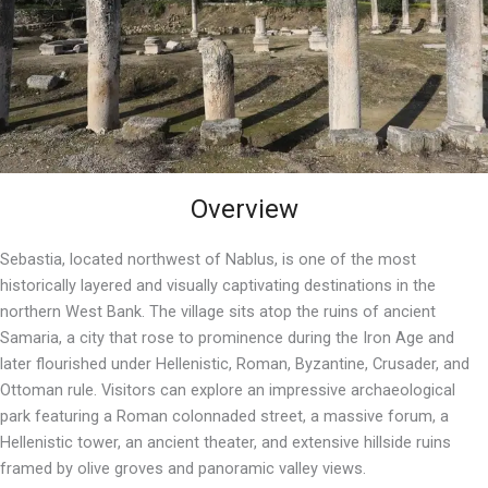
Overview
Sebastia, located northwest of Nablus, is one of the most
historically layered and visually captivating destinations in the
northern West Bank. The village sits atop the ruins of ancient
Samaria, a city that rose to prominence during the Iron Age and
later flourished under Hellenistic, Roman, Byzantine, Crusader, and
Ottoman rule. Visitors can explore an impressive archaeological
park featuring a Roman colonnaded street, a massive forum, a
Hellenistic tower, an ancient theater, and extensive hillside ruins
framed by olive groves and panoramic valley views.