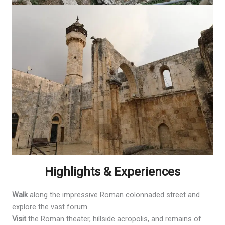
Highlights & Experiences
Walk
along the impressive Roman colonnaded street and
explore the vast forum.
Visit
the Roman theater, hillside acropolis, and remains of