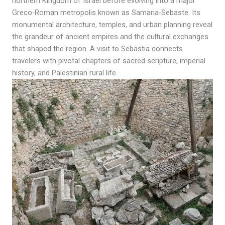
northern Kingdom of Israel before evolving into a major
Greco-Roman metropolis known as Samaria-Sebaste. Its
monumental architecture, temples, and urban planning reveal
the grandeur of ancient empires and the cultural exchanges
that shaped the region. A visit to Sebastia connects
travelers with pivotal chapters of sacred scripture, imperial
history, and Palestinian rural life.