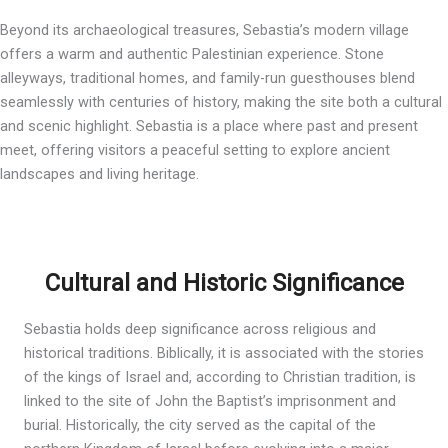
Beyond its archaeological treasures, Sebastia’s modern village
offers a warm and authentic Palestinian experience. Stone
alleyways, traditional homes, and family-run guesthouses blend
seamlessly with centuries of history, making the site both a cultural
and scenic highlight. Sebastia is a place where past and present
meet, offering visitors a peaceful setting to explore ancient
landscapes and living heritage.
Cultural and Historic Significance
Sebastia holds deep significance across religious and
historical traditions. Biblically, it is associated with the stories
of the kings of Israel and, according to Christian tradition, is
linked to the site of John the Baptist’s imprisonment and
burial. Historically, the city served as the capital of the