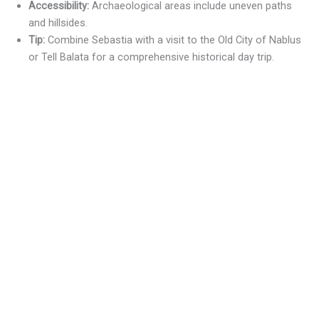
Accessibility:
Archaeological areas include uneven paths
and hillsides.
Tip:
Combine Sebastia with a visit to the Old City of Nablus
or Tell Balata for a comprehensive historical day trip.