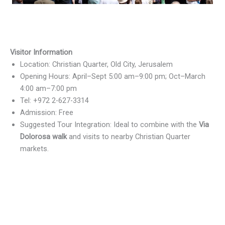
Visitor Information
Location: Christian Quarter, Old City, Jerusalem
Opening Hours: April–Sept 5:00 am–9:00 pm; Oct–March
4:00 am–7:00 pm
Tel: +972 2-627-3314
Admission: Free
Suggested Tour Integration: Ideal to combine with the
Via
Dolorosa walk
and visits to nearby Christian Quarter
markets.