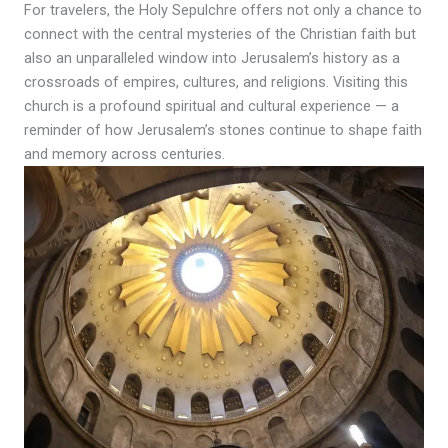
For travelers, the Holy Sepulchre offers not only a chance to
connect with the central mysteries of the Christian faith but
also an unparalleled window into Jerusalem’s history as a
crossroads of empires, cultures, and religions. Visiting this
church is a profound spiritual and cultural experience — a
reminder of how Jerusalem’s stones continue to shape faith
and memory across centuries.