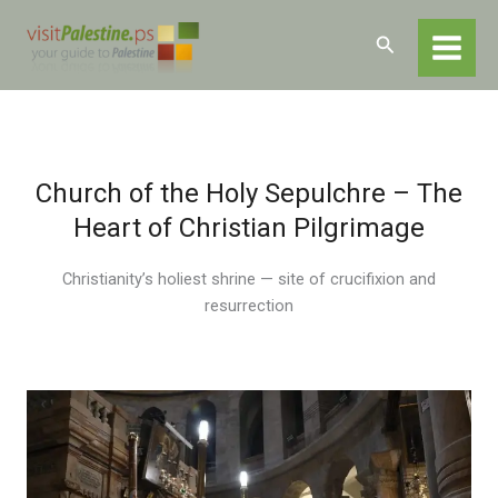
Skip
Home
Destinations
Jerusalem
to
Search
Religious and Historical Sites
Holy Sepulchre
content
Church of the Holy Sepulchre – The
Heart of Christian Pilgrimage
Christianity’s holiest shrine — site of crucifixion and
resurrection