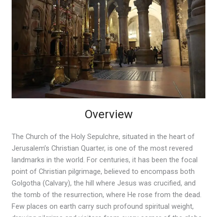
Overview
The Church of the Holy Sepulchre, situated in the heart of
Jerusalem’s Christian Quarter, is one of the most revered
landmarks in the world. For centuries, it has been the focal
point of Christian pilgrimage, believed to encompass both
Golgotha (Calvary), the hill where Jesus was crucified, and
the tomb of the resurrection, where He rose from the dead.
Few places on earth carry such profound spiritual weight,