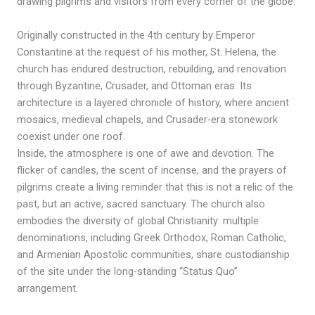
drawing pilgrims and visitors from every corner of the globe.
Originally constructed in the 4th century by Emperor
Constantine at the request of his mother, St. Helena, the
church has endured destruction, rebuilding, and renovation
through Byzantine, Crusader, and Ottoman eras. Its
architecture is a layered chronicle of history, where ancient
mosaics, medieval chapels, and Crusader-era stonework
coexist under one roof.
Inside, the atmosphere is one of awe and devotion. The
flicker of candles, the scent of incense, and the prayers of
pilgrims create a living reminder that this is not a relic of the
past, but an active, sacred sanctuary. The church also
embodies the diversity of global Christianity: multiple
denominations, including Greek Orthodox, Roman Catholic,
and Armenian Apostolic communities, share custodianship
of the site under the long-standing “Status Quo”
arrangement.