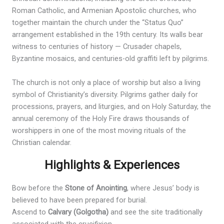
Roman Catholic, and Armenian Apostolic churches, who
together maintain the church under the “Status Quo”
arrangement established in the 19th century. Its walls bear
witness to centuries of history — Crusader chapels,
Byzantine mosaics, and centuries-old graffiti left by pilgrims.
The church is not only a place of worship but also a living
symbol of Christianity’s diversity. Pilgrims gather daily for
processions, prayers, and liturgies, and on Holy Saturday, the
annual ceremony of the Holy Fire draws thousands of
worshippers in one of the most moving rituals of the
Christian calendar.
Highlights & Experiences
Bow before the
Stone of Anointing
, where Jesus’ body is
believed to have been prepared for burial.
Ascend to
Calvary (Golgotha)
and see the site traditionally