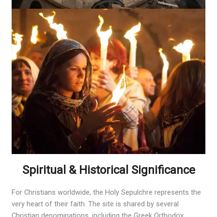
Spiritual & Historical Significance
For Christians worldwide, the Holy Sepulchre represents the
very heart of their faith. The site is shared by several
Christian denominations, including the Greek Orthodox,