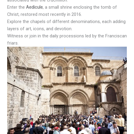
associated with the crucifixion.
Enter the
Aedicule
, a small shrine enclosing the tomb of
Christ, restored most recently in 2016.
Explore the chapels of different denominations, each adding
layers of art, icons, and devotion.
Witness or join in the daily processions led by the Franciscan
friars.