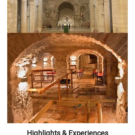
Highlights & Experiences