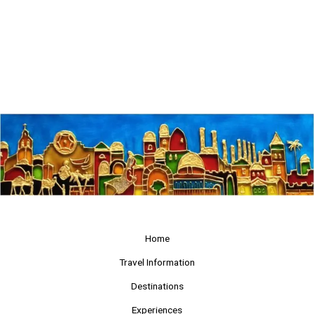
Home
Travel Information
Destinations
Experiences