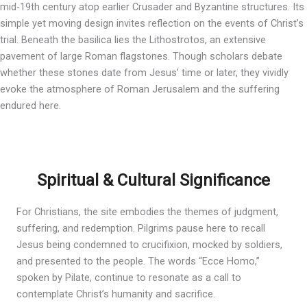
mid-19th century atop earlier Crusader and Byzantine structures. Its
simple yet moving design invites reflection on the events of Christ’s
trial. Beneath the basilica lies the Lithostrotos, an extensive
pavement of large Roman flagstones. Though scholars debate
whether these stones date from Jesus’ time or later, they vividly
evoke the atmosphere of Roman Jerusalem and the suffering
endured here.
Spiritual & Cultural Significance
For Christians, the site embodies the themes of judgment,
suffering, and redemption. Pilgrims pause here to recall
Jesus being condemned to crucifixion, mocked by soldiers,
and presented to the people. The words “Ecce Homo,”
spoken by Pilate, continue to resonate as a call to
contemplate Christ’s humanity and sacrifice.