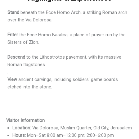
Stand
beneath the Ecce Homo Arch, a striking Roman arch
over the Via Dolorosa.
Enter
the Ecce Homo Basilica, a place of prayer run by the
Sisters of Zion.
Descend
to the Lithostrotos pavement, with its massive
Roman flagstones
.
View
ancient carvings, including soldiers’ game boards
etched into the stone.
Visitor Information
Location:
Via Dolorosa, Muslim Quarter, Old City, Jerusalem
Hours:
Mon–Sat 8:00 am–12:00 pm; 2:00–6:00 pm