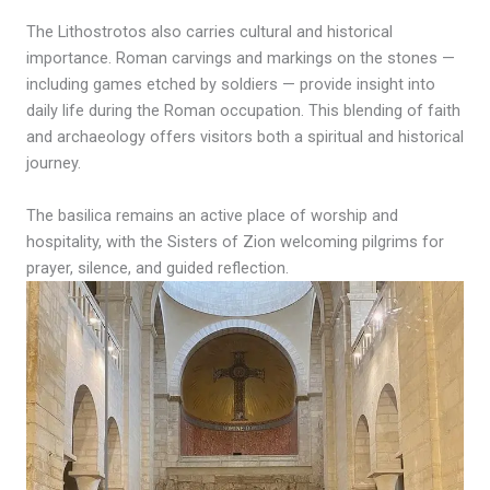
The Lithostrotos also carries cultural and historical
importance. Roman carvings and markings on the stones —
including games etched by soldiers — provide insight into
daily life during the Roman occupation. This blending of faith
and archaeology offers visitors both a spiritual and historical
journey.
The basilica remains an active place of worship and
hospitality, with the Sisters of Zion welcoming pilgrims for
prayer, silence, and guided reflection.