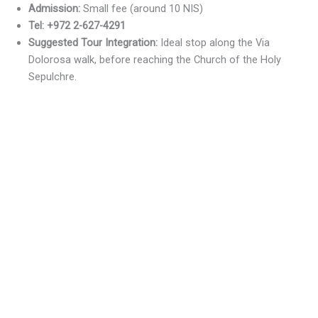
Admission:
Small fee (around 10 NIS)
Tel: +972 2-627-4291
Suggested Tour Integration:
Ideal stop along the Via
Dolorosa walk, before reaching the Church of the Holy
Sepulchre.