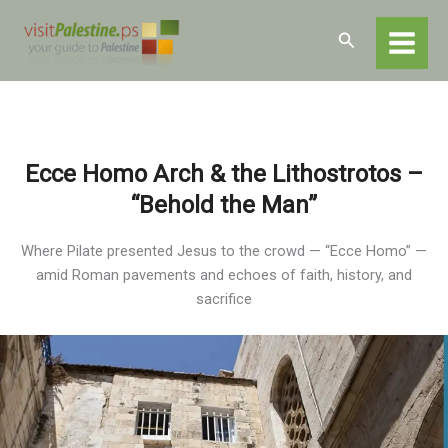
Skip
Home
Destinations
Jerusalem
to
Search
Religious and Historical Sites
Ecce Homo
content
Ecce Homo Arch & the Lithostrotos –
“Behold the Man”
Where Pilate presented Jesus to the crowd — “Ecce Homo” —
amid Roman pavements and echoes of faith, history, and
sacrifice