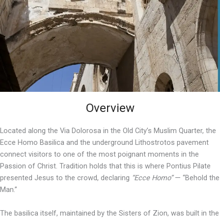
Overview
Located along the Via Dolorosa in the Old City’s Muslim Quarter, the
Ecce Homo Basilica and the underground Lithostrotos pavement
connect visitors to one of the most poignant moments in the
Passion of Christ. Tradition holds that this is where Pontius Pilate
presented Jesus to the crowd, declaring
“Ecce Homo”
— “Behold the
Man.”
The basilica itself, maintained by the Sisters of Zion, was built in the