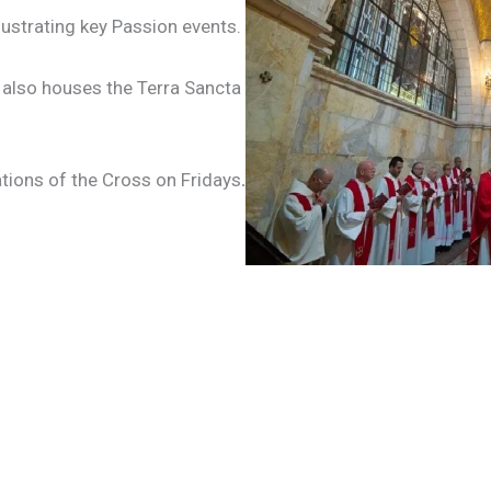
ustrating key Passion events.
also houses the Terra Sancta
tions of the Cross on Fridays
.