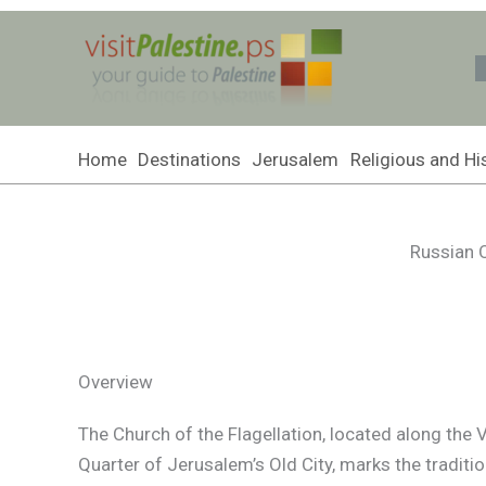
Skip
to
content
Home
Destinations
Jerusalem
Religious and His
Russian O
Overview
The Church of the Flagellation, located along the 
Quarter of Jerusalem’s Old City, marks the traditi