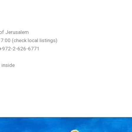
y of Jerusalem
00 (check local listings)
– +972-2-626-6771
 inside