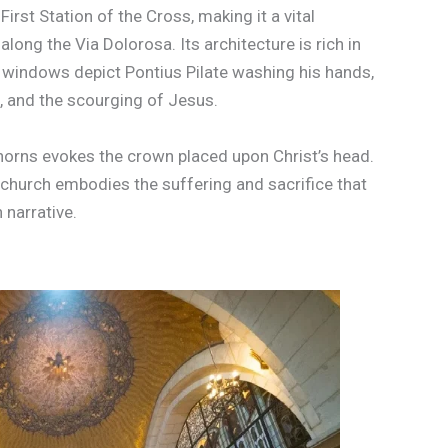
irst Station of the Cross, making it a vital
along the Via Dolorosa. Its architecture is rich in
 windows depict Pontius Pilate washing his hands,
 and the scourging of Jesus.
thorns evokes the crown placed upon Christ’s head.
e church embodies the suffering and sacrifice that
n narrative.