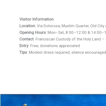
Visitor Information
Location
: Via Dolorosa, Muslim Quarter, Old Cit
Opening Hours:
Mon–Sat, 8:00–12:00 & 14:00–17:
Contact
: Franciscan Custody of the Holy Land 
Entry
: Free; donations appreciated
Tips
: Modest dress required; silence encouraged