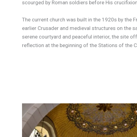
scourged by Roman soldiers before His crucifixion
The current church was built in the 1920s by the F
earlier Crusader and medieval structures on the s
serene courtyard and peaceful interior, the site of
reflection at the beginning of the Stations of the 