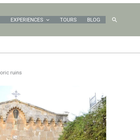
Search
EXPERIENCES
TOURS
BLOG
oric ruins