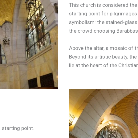
This church is considered the F
starting point for pilgrimages 
symbolism: the stained-glass
the crowd choosing Barabbas,
Above the altar, a mosaic of 
Beyond its artistic beauty, th
lie at the heart of the Christia
 starting point.