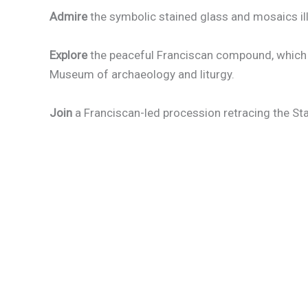
Admire
the symbolic stained glass and mosaics ill
Explore
the peaceful Franciscan compound, which 
Museum of archaeology and liturgy.
Join
a Franciscan-led procession retracing the Sta