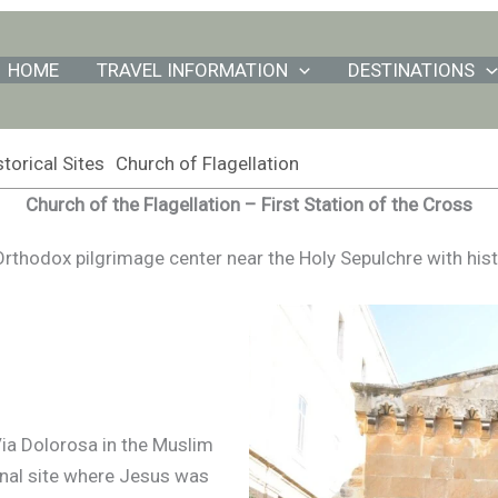
HOME
TRAVEL INFORMATION
DESTINATIONS
torical Sites
Church of Flagellation
Church of the Flagellation – First Station of the Cross
rthodox pilgrimage center near the Holy Sepulchre with hist
Via Dolorosa in the Muslim
onal site where Jesus was