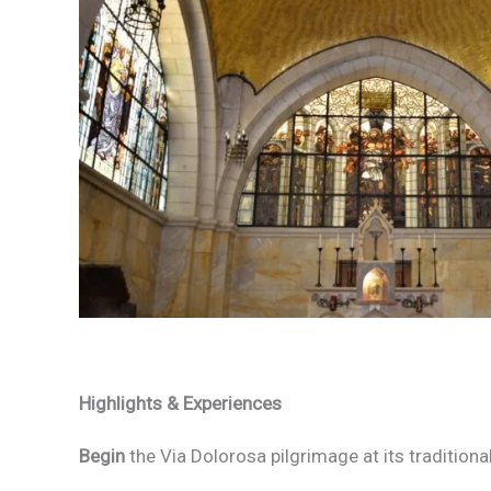
Highlights & Experiences
Begin
the Via Dolorosa pilgrimage at its traditional