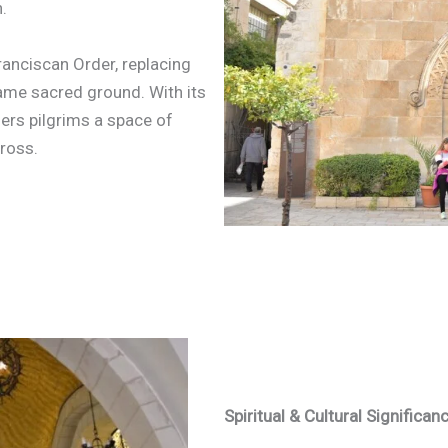
.
ranciscan Order, replacing
ame sacred ground. With its
fers pilgrims a space of
Cross.
Spiritual & Cultural Significan