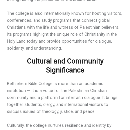
The college is also internationally known for hosting visitors,
conferences, and study programs that connect global
Christians with the life and witness of Palestinian believers.
Its programs highlight the unique role of Christianity in the
Holy Land today and provide opportunities for dialogue,
solidarity, and understanding.
Cultural and Community
Significance
Bethlehem Bible College is more than an academic
institution — it is a voice for the Palestinian Christian
community and a platform for interfaith dialogue. It brings
together students, clergy, and international visitors to
discuss issues of theology, justice, and peace.
Culturally, the college nurtures resilience and identity by