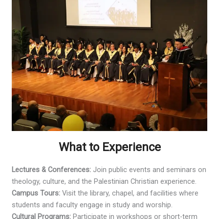
What to Experience
Lectures & Conferences:
Join public events and seminars on
theology, culture, and the Palestinian Christian experience.
Campus Tours:
Visit the library, chapel, and facilities where
students and faculty engage in study and worship.
Cultural Programs:
Participate in workshops or short-term