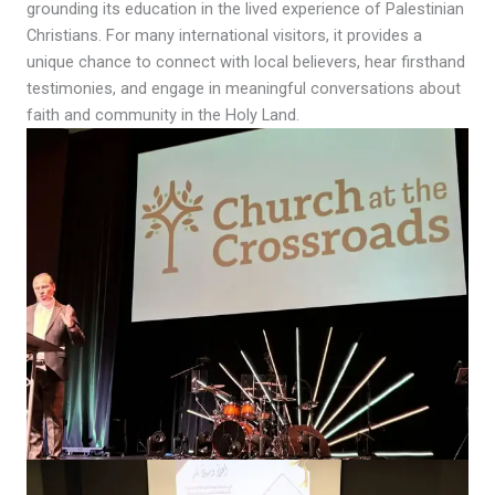
grounding its education in the lived experience of Palestinian
Christians. For many international visitors, it provides a
unique chance to connect with local believers, hear firsthand
testimonies, and engage in meaningful conversations about
faith and community in the Holy Land.