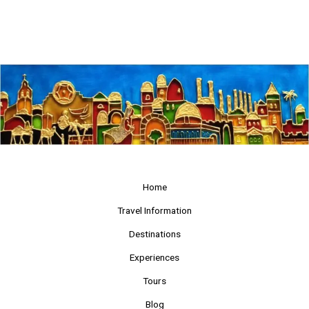
Home
Travel Information
Destinations
Experiences
Tours
Blog