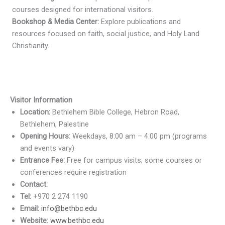
courses designed for international visitors.
Bookshop & Media Center:
Explore publications and
resources focused on faith, social justice, and Holy Land
Christianity.
Visitor Information
Location:
Bethlehem Bible College, Hebron Road,
Bethlehem, Palestine
Opening Hours:
Weekdays, 8:00 am – 4:00 pm (programs
and events vary)
Entrance Fee:
Free for campus visits; some courses or
conferences require registration
Contact:
Tel:
+970 2 274 1190
Email:
info@bethbc.edu
Website:
www.bethbc.edu