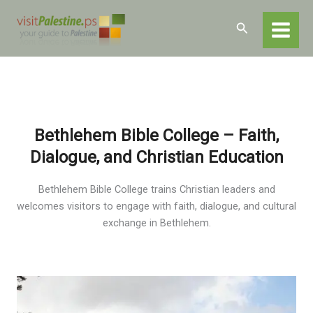
Skip
Home
Destinations
Bethlehem
to
Search
Educational Institutions in Bethlehem
content
Bethlehem Bible College
Bethlehem Bible College – Faith,
Dialogue, and Christian Education
Bethlehem Bible College trains Christian leaders and
welcomes visitors to engage with faith, dialogue, and cultural
exchange in Bethlehem.