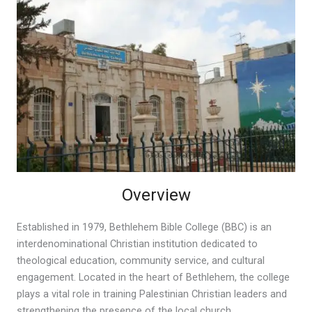
Overview
Established in 1979, Bethlehem Bible College (BBC) is an
interdenominational Christian institution dedicated to
theological education, community service, and cultural
engagement. Located in the heart of Bethlehem, the college
plays a vital role in training Palestinian Christian leaders and
strengthening the presence of the local church.