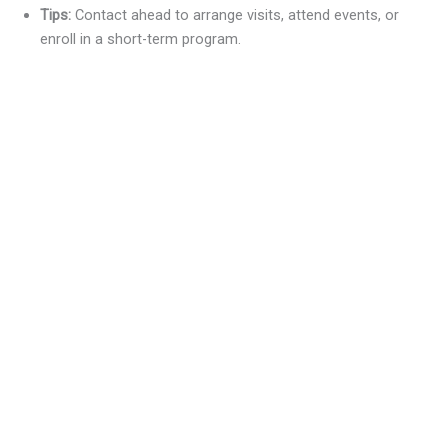
Tips:
Contact ahead to arrange visits, attend events, or
enroll in a short-term program.