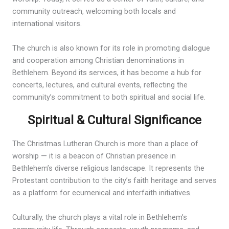
community outreach, welcoming both locals and
international visitors.
The church is also known for its role in promoting dialogue
and cooperation among Christian denominations in
Bethlehem. Beyond its services, it has become a hub for
concerts, lectures, and cultural events, reflecting the
community’s commitment to both spiritual and social life.
Spiritual & Cultural Significance
The Christmas Lutheran Church is more than a place of
worship — it is a beacon of Christian presence in
Bethlehem’s diverse religious landscape. It represents the
Protestant contribution to the city’s faith heritage and serves
as a platform for ecumenical and interfaith initiatives.
Culturally, the church plays a vital role in Bethlehem’s