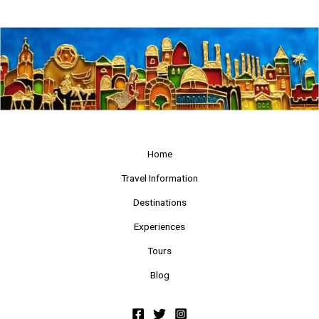
Home
Travel Information
Destinations
Experiences
Tours
Blog