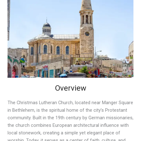
Overview
The Christmas Lutheran Church, located near Manger Square
in Bethlehem, is the spiritual home of the city’s Protestant
community. Built in the 19th century by German missionaries,
the church combines European architectural influence with
local stonework, creating a simple yet elegant place of
worship. Today, it serves as a center of faith, culture, and