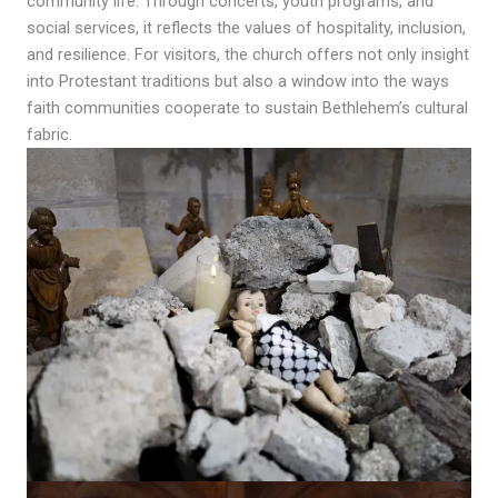
community life. Through concerts, youth programs, and
social services, it reflects the values of hospitality, inclusion,
and resilience. For visitors, the church offers not only insight
into Protestant traditions but also a window into the ways
faith communities cooperate to sustain Bethlehem’s cultural
fabric.