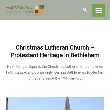
Skip
Home
Destinations
Bethlehem
to
Search
Bethlehem – Religious and Historical Sites
content
Christmas Lutheran Church
Christmas Lutheran Church –
Protestant Heritage in Bethlehem
Near Manger Square, the Christmas Lutheran Church blends
faith, culture, and community, serving Bethlehem’s Protestant
Christians since the 19th century.