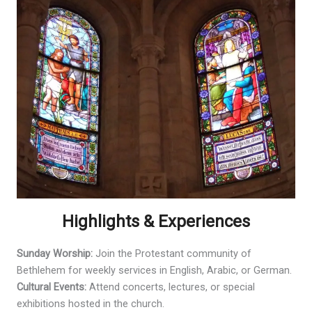
Highlights & Experiences
Sunday Worship:
Join the Protestant community of
Bethlehem for weekly services in English, Arabic, or German.
Cultural Events:
Attend concerts, lectures, or special
exhibitions hosted in the church.