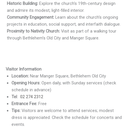
Historic Building:
Explore the church’s 19th-century design
and admire its modest, light-filled interior.
Community Engagement:
Learn about the church’s ongoing
projects in education, social support, and interfaith dialogue.
Proximity to Nativity Church:
Visit as part of a walking tour
through Bethlehem’s Old City and Manger Square.
Visitor Information
Location:
Near Manger Square, Bethlehem Old City
Opening Hours:
Open daily, with Sunday services (check
schedule in advance)
Tel
:
02 274 2312
Entrance Fee:
Free
Tips:
Visitors are welcome to attend services; modest
dress is appreciated. Check the schedule for concerts and
events.